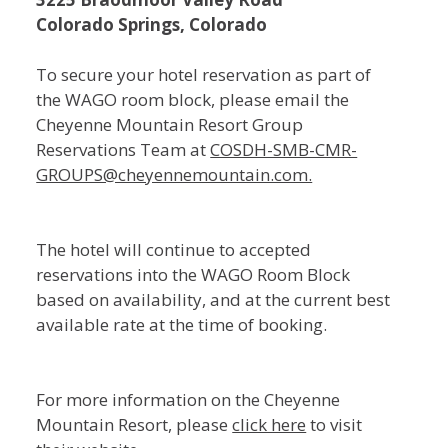
Colorado Springs, Colorado
To secure your hotel reservation as part of
the WAGO room block, please email the
Cheyenne Mountain Resort Group
Reservations Team at
COSDH-SMB-CMR-
GROUPS@cheyennemountain.com.
The hotel will continue to accepted
reservations into the WAGO Room Block
based on availability, and at the current best
available rate at the time of booking.
For more information on the Cheyenne
Mountain Resort, please
click here
to visit