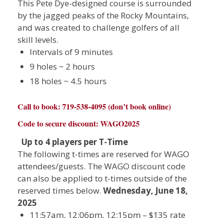
This Pete Dye-designed course is surrounded
by the jagged peaks of the Rocky Mountains,
and was created to challenge golfers of all
skill levels.
Intervals of 9 minutes
9 holes ~ 2 hours
18 holes ~ 4.5 hours
Call to book: 719-538-4095 (don’t book online)
Code to secure discount: WAGO2025
Up to 4 players per T-Time
The following t-times are reserved for WAGO
attendees/guests. The WAGO discount code
can also be applied to t-times outside of the
reserved times below.
Wednesday, June 18,
2025
11:57am, 12:06pm, 12:15pm – $135 rate