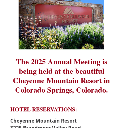
The 2025 Annual Meeting is
being held at the beautiful
Cheyenne Mountain Resort in
Colorado Springs, Colorado.
HOTEL RESERVATIONS:
Cheyenne Mountain Resort
3225 Braodmoor Valley Road