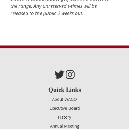
the range.
Any unreserved t-times will be
released to the public 2 weeks out.
Quick Links
About WAGO
Executive Board
History
Annual Meeting