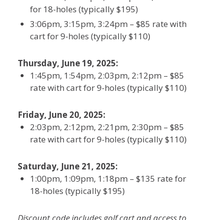
for 18-holes (typically $195)
3:06pm, 3:15pm, 3:24pm – $85 rate with
cart for 9-holes (typically $110)
Thursday, June 19, 2025:
1:45pm, 1:54pm, 2:03pm, 2:12pm – $85
rate with cart for 9-holes (typically $110)
Friday, June 20, 2025:
2:03pm, 2:12pm, 2:21pm, 2:30pm – $85
rate with cart for 9-holes (typically $110)
Saturday, June 21, 2025:
1:00pm, 1:09pm, 1:18pm – $135 rate for
18-holes (typically $195)
Discount code includes golf cart and access to