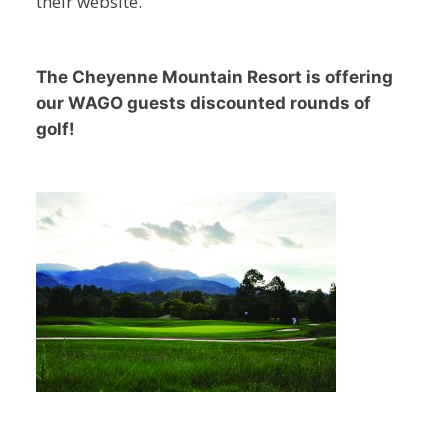
their website.
The Cheyenne Mountain Resort is offering
our WAGO guests discounted rounds of
golf!