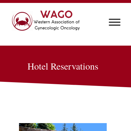
Hotel Reservations