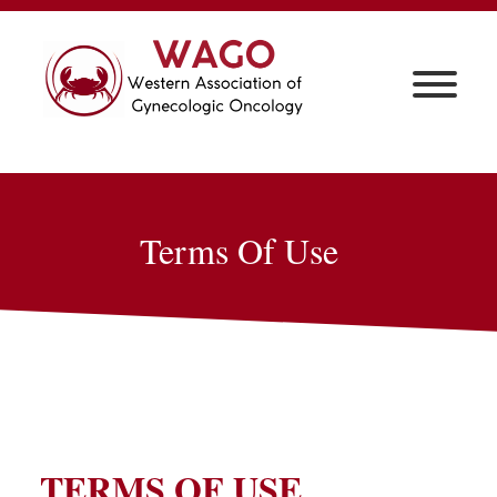
Terms Of Use
TERMS OF USE