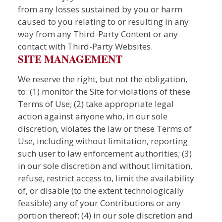
from any losses sustained by you or harm
caused to you relating to or resulting in any
way from any Third-Party Content or any
contact with Third-Party Websites.
SITE MANAGEMENT
We reserve the right, but not the obligation,
to: (1) monitor the Site for violations of these
Terms of Use; (2) take appropriate legal
action against anyone who, in our sole
discretion, violates the law or these Terms of
Use, including without limitation, reporting
such user to law enforcement authorities; (3)
in our sole discretion and without limitation,
refuse, restrict access to, limit the availability
of, or disable (to the extent technologically
feasible) any of your Contributions or any
portion thereof; (4) in our sole discretion and