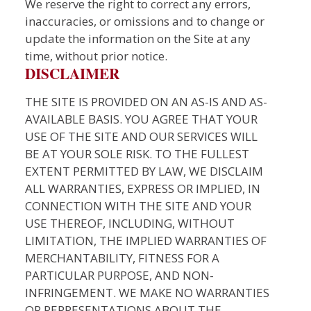
We reserve the right to correct any errors,
inaccuracies, or omissions and to change or
update the information on the Site at any
time, without prior notice.
DISCLAIMER
THE SITE IS PROVIDED ON AN AS-IS AND AS-
AVAILABLE BASIS. YOU AGREE THAT YOUR
USE OF THE SITE AND OUR SERVICES WILL
BE AT YOUR SOLE RISK. TO THE FULLEST
EXTENT PERMITTED BY LAW, WE DISCLAIM
ALL WARRANTIES, EXPRESS OR IMPLIED, IN
CONNECTION WITH THE SITE AND YOUR
USE THEREOF, INCLUDING, WITHOUT
LIMITATION, THE IMPLIED WARRANTIES OF
MERCHANTABILITY, FITNESS FOR A
PARTICULAR PURPOSE, AND NON-
INFRINGEMENT. WE MAKE NO WARRANTIES
OR REPRESENTATIONS ABOUT THE