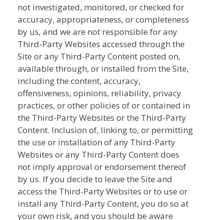
not investigated, monitored, or checked for
accuracy, appropriateness, or completeness
by us, and we are not responsible for any
Third-Party Websites accessed through the
Site or any Third-Party Content posted on,
available through, or installed from the Site,
including the content, accuracy,
offensiveness, opinions, reliability, privacy
practices, or other policies of or contained in
the Third-Party Websites or the Third-Party
Content. Inclusion of, linking to, or permitting
the use or installation of any Third-Party
Websites or any Third-Party Content does
not imply approval or endorsement thereof
by us. If you decide to leave the Site and
access the Third-Party Websites or to use or
install any Third-Party Content, you do so at
your own risk, and you should be aware