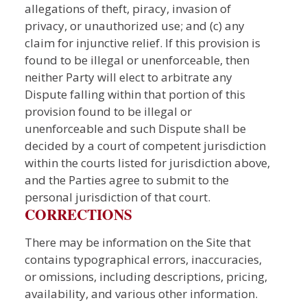
allegations of theft, piracy, invasion of
privacy, or unauthorized use; and (c) any
claim for injunctive relief. If this provision is
found to be illegal or unenforceable, then
neither Party will elect to arbitrate any
Dispute falling within that portion of this
provision found to be illegal or
unenforceable and such Dispute shall be
decided by a court of competent jurisdiction
within the courts listed for jurisdiction above,
and the Parties agree to submit to the
personal jurisdiction of that court.
CORRECTIONS
There may be information on the Site that
contains typographical errors, inaccuracies,
or omissions, including descriptions, pricing,
availability, and various other information.