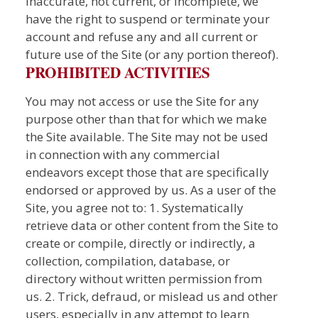
inaccurate, not current, or incomplete, we
have the right to suspend or terminate your
account and refuse any and all current or
future use of the Site (or any portion thereof).
PROHIBITED ACTIVITIES
You may not access or use the Site for any
purpose other than that for which we make
the Site available. The Site may not be used
in connection with any commercial
endeavors except those that are specifically
endorsed or approved by us. As a user of the
Site, you agree not to: 1. Systematically
retrieve data or other content from the Site to
create or compile, directly or indirectly, a
collection, compilation, database, or
directory without written permission from
us. 2. Trick, defraud, or mislead us and other
users, especially in any attempt to learn