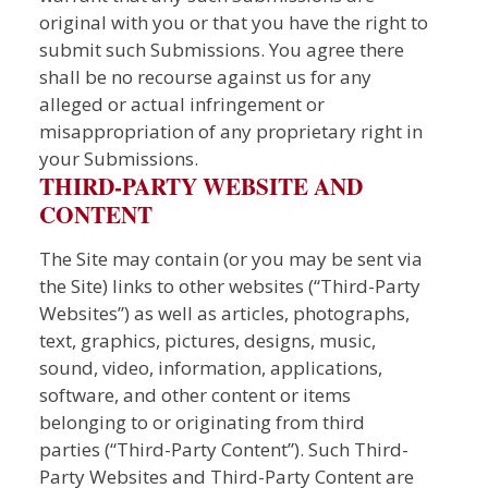
original with you or that you have the right to
submit such Submissions. You agree there
shall be no recourse against us for any
alleged or actual infringement or
misappropriation of any proprietary right in
your Submissions.
THIRD-PARTY WEBSITE AND
CONTENT
The Site may contain (or you may be sent via
the Site) links to other websites (“Third-Party
Websites”) as well as articles, photographs,
text, graphics, pictures, designs, music,
sound, video, information, applications,
software, and other content or items
belonging to or originating from third
parties (“Third-Party Content”). Such Third-
Party Websites and Third-Party Content are