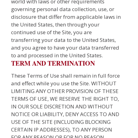
world with laws or other requirements
governing personal data collection, use, or
disclosure that differ from applicable laws in
the United States, then through your
continued use of the Site, you are
transferring your data to the United States,
and you agree to have your data transferred
to and processed in the United States.
TERM AND TERMINATION
These Terms of Use shall remain in full force
and effect while you use the Site. WITHOUT
LIMITING ANY OTHER PROVISION OF THESE
TERMS OF USE, WE RESERVE THE RIGHT TO,
IN OUR SOLE DISCRETION AND WITHOUT
NOTICE OR LIABILITY, DENY ACCESS TO AND
USE OF THE SITE (INCLUDING BLOCKING
CERTAIN IP ADDRESSES), TO ANY PERSON
FOR ANY REASON OR FOR NO REASON,