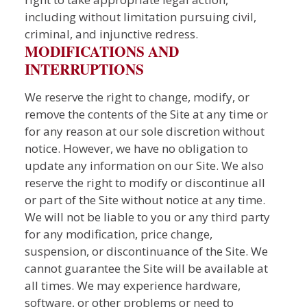
including without limitation pursuing civil,
criminal, and injunctive redress.
MODIFICATIONS AND
INTERRUPTIONS
We reserve the right to change, modify, or
remove the contents of the Site at any time or
for any reason at our sole discretion without
notice. However, we have no obligation to
update any information on our Site. We also
reserve the right to modify or discontinue all
or part of the Site without notice at any time.
We will not be liable to you or any third party
for any modification, price change,
suspension, or discontinuance of the Site. We
cannot guarantee the Site will be available at
all times. We may experience hardware,
software, or other problems or need to