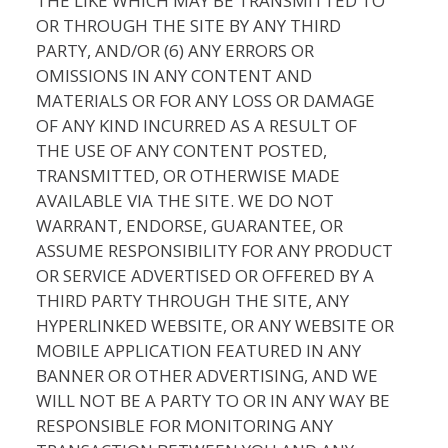
THE LIKE WHICH MAY BE TRANSMITTED TO
OR THROUGH THE SITE BY ANY THIRD
PARTY, AND/OR (6) ANY ERRORS OR
OMISSIONS IN ANY CONTENT AND
MATERIALS OR FOR ANY LOSS OR DAMAGE
OF ANY KIND INCURRED AS A RESULT OF
THE USE OF ANY CONTENT POSTED,
TRANSMITTED, OR OTHERWISE MADE
AVAILABLE VIA THE SITE. WE DO NOT
WARRANT, ENDORSE, GUARANTEE, OR
ASSUME RESPONSIBILITY FOR ANY PRODUCT
OR SERVICE ADVERTISED OR OFFERED BY A
THIRD PARTY THROUGH THE SITE, ANY
HYPERLINKED WEBSITE, OR ANY WEBSITE OR
MOBILE APPLICATION FEATURED IN ANY
BANNER OR OTHER ADVERTISING, AND WE
WILL NOT BE A PARTY TO OR IN ANY WAY BE
RESPONSIBLE FOR MONITORING ANY