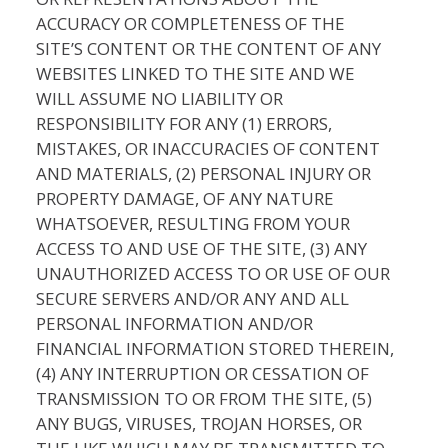
ACCURACY OR COMPLETENESS OF THE
SITE’S CONTENT OR THE CONTENT OF ANY
WEBSITES LINKED TO THE SITE AND WE
WILL ASSUME NO LIABILITY OR
RESPONSIBILITY FOR ANY (1) ERRORS,
MISTAKES, OR INACCURACIES OF CONTENT
AND MATERIALS, (2) PERSONAL INJURY OR
PROPERTY DAMAGE, OF ANY NATURE
WHATSOEVER, RESULTING FROM YOUR
ACCESS TO AND USE OF THE SITE, (3) ANY
UNAUTHORIZED ACCESS TO OR USE OF OUR
SECURE SERVERS AND/OR ANY AND ALL
PERSONAL INFORMATION AND/OR
FINANCIAL INFORMATION STORED THEREIN,
(4) ANY INTERRUPTION OR CESSATION OF
TRANSMISSION TO OR FROM THE SITE, (5)
ANY BUGS, VIRUSES, TROJAN HORSES, OR