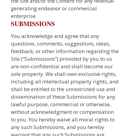
the Site and/or the Content for any revenue-
generating endeavor or commercial
enterprise.
SUBMISSIONS
You acknowledge and agree that any
questions, comments, suggestions, ideas,
feedback, or other information regarding the
Site (“Submissions”) provided by you to us
are non-confidential and shall become our
sole property. We shall own exclusive rights,
including all intellectual property rights, and
shall be entitled to the unrestricted use and
dissemination of these Submissions for any
lawful purpose, commercial or otherwise,
without acknowledgment or compensation
to you. You hereby waive all moral rights to
any such Submissions, and you hereby
warrant that any such Submissions are