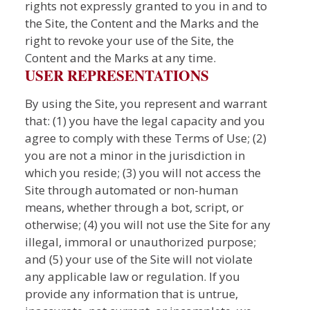
rights not expressly granted to you in and to
the Site, the Content and the Marks and the
right to revoke your use of the Site, the
Content and the Marks at any time.
USER REPRESENTATIONS
By using the Site, you represent and warrant
that: (1) you have the legal capacity and you
agree to comply with these Terms of Use; (2)
you are not a minor in the jurisdiction in
which you reside; (3) you will not access the
Site through automated or non-human
means, whether through a bot, script, or
otherwise; (4) you will not use the Site for any
illegal, immoral or unauthorized purpose;
and (5) your use of the Site will not violate
any applicable law or regulation. If you
provide any information that is untrue,