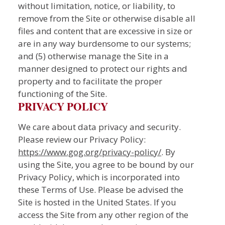
without limitation, notice, or liability, to
remove from the Site or otherwise disable all
files and content that are excessive in size or
are in any way burdensome to our systems;
and (5) otherwise manage the Site in a
manner designed to protect our rights and
property and to facilitate the proper
functioning of the Site.
PRIVACY POLICY
We care about data privacy and security.
Please review our Privacy Policy:
https://www.gog.org/privacy-policy/
. By
using the Site, you agree to be bound by our
Privacy Policy, which is incorporated into
these Terms of Use. Please be advised the
Site is hosted in the United States. If you
access the Site from any other region of the