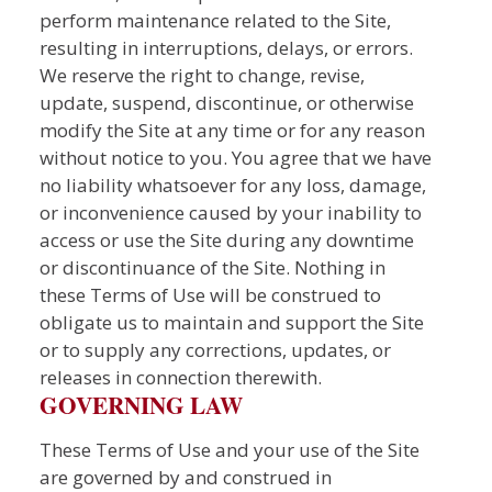
perform maintenance related to the Site,
resulting in interruptions, delays, or errors.
We reserve the right to change, revise,
update, suspend, discontinue, or otherwise
modify the Site at any time or for any reason
without notice to you. You agree that we have
no liability whatsoever for any loss, damage,
or inconvenience caused by your inability to
access or use the Site during any downtime
or discontinuance of the Site. Nothing in
these Terms of Use will be construed to
obligate us to maintain and support the Site
or to supply any corrections, updates, or
releases in connection therewith.
GOVERNING LAW
These Terms of Use and your use of the Site
are governed by and construed in