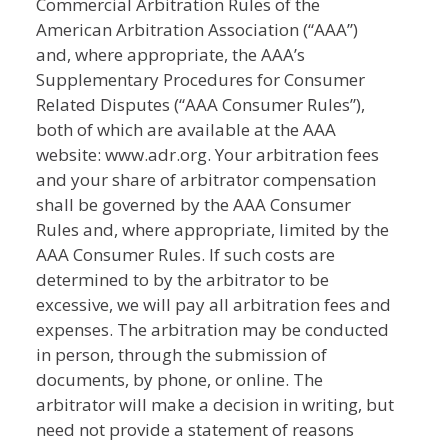
Commercial Arbitration Rules of the
American Arbitration Association (“AAA”)
and, where appropriate, the AAA’s
Supplementary Procedures for Consumer
Related Disputes (“AAA Consumer Rules”),
both of which are available at the AAA
website: www.adr.org. Your arbitration fees
and your share of arbitrator compensation
shall be governed by the AAA Consumer
Rules and, where appropriate, limited by the
AAA Consumer Rules. If such costs are
determined to by the arbitrator to be
excessive, we will pay all arbitration fees and
expenses. The arbitration may be conducted
in person, through the submission of
documents, by phone, or online. The
arbitrator will make a decision in writing, but
need not provide a statement of reasons