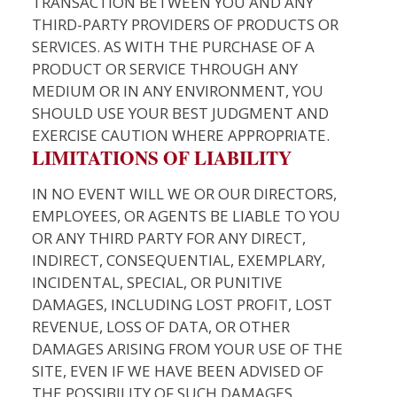
TRANSACTION BETWEEN YOU AND ANY
THIRD-PARTY PROVIDERS OF PRODUCTS OR
SERVICES. AS WITH THE PURCHASE OF A
PRODUCT OR SERVICE THROUGH ANY
MEDIUM OR IN ANY ENVIRONMENT, YOU
SHOULD USE YOUR BEST JUDGMENT AND
EXERCISE CAUTION WHERE APPROPRIATE.
LIMITATIONS OF LIABILITY
IN NO EVENT WILL WE OR OUR DIRECTORS,
EMPLOYEES, OR AGENTS BE LIABLE TO YOU
OR ANY THIRD PARTY FOR ANY DIRECT,
INDIRECT, CONSEQUENTIAL, EXEMPLARY,
INCIDENTAL, SPECIAL, OR PUNITIVE
DAMAGES, INCLUDING LOST PROFIT, LOST
REVENUE, LOSS OF DATA, OR OTHER
DAMAGES ARISING FROM YOUR USE OF THE
SITE, EVEN IF WE HAVE BEEN ADVISED OF
THE POSSIBILITY OF SUCH DAMAGES.