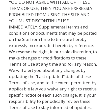
YOU DO NOT AGREE WITH ALL OF THESE
TERMS OF USE, THEN YOU ARE EXPRESSLY
PROHIBITED FROM USING THE SITE AND
YOU MUST DISCONTINUE USE
IMMEDIATELY. Supplemental terms and
conditions or documents that may be posted
on the Site from time to time are hereby
expressly incorporated herein by reference.
We reserve the right, in our sole discretion, to
make changes or modifications to these
Terms of Use at any time and for any reason.
We will alert you about any changes by
updating the “Last updated” date of these
Terms of Use, and to the extent permitted by
applicable law you waive any right to receive
specific notice of each such change. It is your
responsibility to periodically review these
Terms of Use to stay informed of updates.