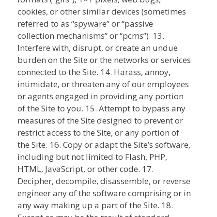
cookies, or other similar devices (sometimes
referred to as “spyware” or “passive
collection mechanisms” or “pcms”). 13.
Interfere with, disrupt, or create an undue
burden on the Site or the networks or services
connected to the Site. 14. Harass, annoy,
intimidate, or threaten any of our employees
or agents engaged in providing any portion
of the Site to you. 15. Attempt to bypass any
measures of the Site designed to prevent or
restrict access to the Site, or any portion of
the Site. 16. Copy or adapt the Site’s software,
including but not limited to Flash, PHP,
HTML, JavaScript, or other code. 17.
Decipher, decompile, disassemble, or reverse
engineer any of the software comprising or in
any way making up a part of the Site. 18.