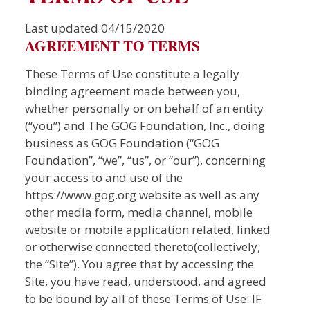
Last updated 04/15/2020
AGREEMENT TO TERMS
These Terms of Use constitute a legally
binding agreement made between you,
whether personally or on behalf of an entity
(“you”) and The GOG Foundation, Inc., doing
business as GOG Foundation (“GOG
Foundation”, “we”, “us”, or “our”), concerning
your access to and use of the
https://www.gog.org website as well as any
other media form, media channel, mobile
website or mobile application related, linked
or otherwise connected thereto(collectively,
the “Site”). You agree that by accessing the
Site, you have read, understood, and agreed
to be bound by all of these Terms of Use. IF