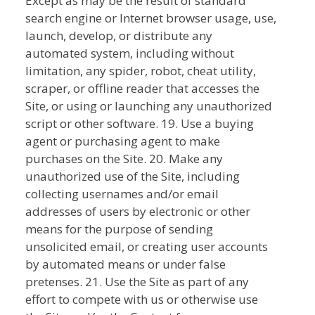
Except as may be the result of standard
search engine or Internet browser usage, use,
launch, develop, or distribute any
automated system, including without
limitation, any spider, robot, cheat utility,
scraper, or offline reader that accesses the
Site, or using or launching any unauthorized
script or other software. 19. Use a buying
agent or purchasing agent to make
purchases on the Site. 20. Make any
unauthorized use of the Site, including
collecting usernames and/or email
addresses of users by electronic or other
means for the purpose of sending
unsolicited email, or creating user accounts
by automated means or under false
pretenses. 21. Use the Site as part of any
effort to compete with us or otherwise use