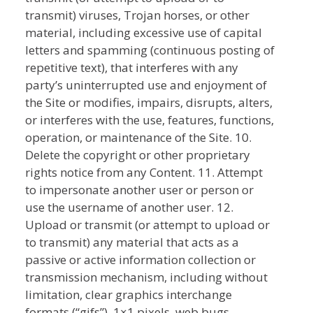
transmit) viruses, Trojan horses, or other
material, including excessive use of capital
letters and spamming (continuous posting of
repetitive text), that interferes with any
party’s uninterrupted use and enjoyment of
the Site or modifies, impairs, disrupts, alters,
or interferes with the use, features, functions,
operation, or maintenance of the Site. 10.
Delete the copyright or other proprietary
rights notice from any Content. 11. Attempt
to impersonate another user or person or
use the username of another user. 12.
Upload or transmit (or attempt to upload or
to transmit) any material that acts as a
passive or active information collection or
transmission mechanism, including without
limitation, clear graphics interchange
formats (“gifs”), 1×1 pixels, web bugs,