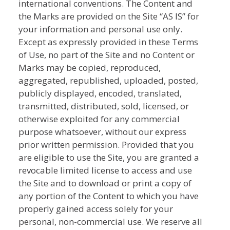
international conventions. The Content and
the Marks are provided on the Site “AS IS” for
your information and personal use only.
Except as expressly provided in these Terms
of Use, no part of the Site and no Content or
Marks may be copied, reproduced,
aggregated, republished, uploaded, posted,
publicly displayed, encoded, translated,
transmitted, distributed, sold, licensed, or
otherwise exploited for any commercial
purpose whatsoever, without our express
prior written permission. Provided that you
are eligible to use the Site, you are granted a
revocable limited license to access and use
the Site and to download or print a copy of
any portion of the Content to which you have
properly gained access solely for your
personal, non-commercial use. We reserve all