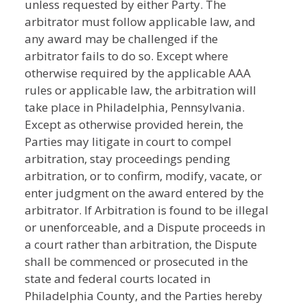
unless requested by either Party. The
arbitrator must follow applicable law, and
any award may be challenged if the
arbitrator fails to do so. Except where
otherwise required by the applicable AAA
rules or applicable law, the arbitration will
take place in Philadelphia, Pennsylvania.
Except as otherwise provided herein, the
Parties may litigate in court to compel
arbitration, stay proceedings pending
arbitration, or to confirm, modify, vacate, or
enter judgment on the award entered by the
arbitrator. If Arbitration is found to be illegal
or unenforceable, and a Dispute proceeds in
a court rather than arbitration, the Dispute
shall be commenced or prosecuted in the
state and federal courts located in
Philadelphia County, and the Parties hereby