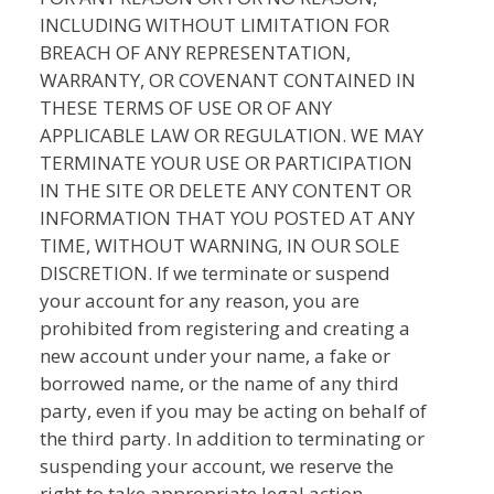
INCLUDING WITHOUT LIMITATION FOR
BREACH OF ANY REPRESENTATION,
WARRANTY, OR COVENANT CONTAINED IN
THESE TERMS OF USE OR OF ANY
APPLICABLE LAW OR REGULATION. WE MAY
TERMINATE YOUR USE OR PARTICIPATION
IN THE SITE OR DELETE ANY CONTENT OR
INFORMATION THAT YOU POSTED AT ANY
TIME, WITHOUT WARNING, IN OUR SOLE
DISCRETION. If we terminate or suspend
your account for any reason, you are
prohibited from registering and creating a
new account under your name, a fake or
borrowed name, or the name of any third
party, even if you may be acting on behalf of
the third party. In addition to terminating or
suspending your account, we reserve the
right to take appropriate legal action,