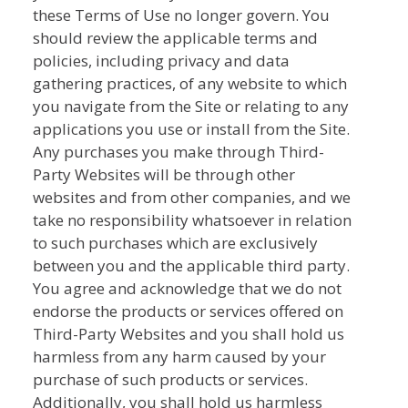
these Terms of Use no longer govern. You
should review the applicable terms and
policies, including privacy and data
gathering practices, of any website to which
you navigate from the Site or relating to any
applications you use or install from the Site.
Any purchases you make through Third-
Party Websites will be through other
websites and from other companies, and we
take no responsibility whatsoever in relation
to such purchases which are exclusively
between you and the applicable third party.
You agree and acknowledge that we do not
endorse the products or services offered on
Third-Party Websites and you shall hold us
harmless from any harm caused by your
purchase of such products or services.
Additionally, you shall hold us harmless