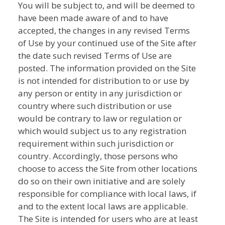
You will be subject to, and will be deemed to
have been made aware of and to have
accepted, the changes in any revised Terms
of Use by your continued use of the Site after
the date such revised Terms of Use are
posted. The information provided on the Site
is not intended for distribution to or use by
any person or entity in any jurisdiction or
country where such distribution or use
would be contrary to law or regulation or
which would subject us to any registration
requirement within such jurisdiction or
country. Accordingly, those persons who
choose to access the Site from other locations
do so on their own initiative and are solely
responsible for compliance with local laws, if
and to the extent local laws are applicable.
The Site is intended for users who are at least