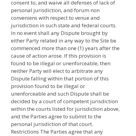
consent to, and waive all defenses of lack of
personal jurisdiction, and forum non
conveniens with respect to venue and
jurisdiction in such state and federal courts.
In no event shall any Dispute brought by
either Party related in any way to the Site be
commenced more than one (1) years after the
cause of action arose. If this provision is
found to be illegal or unenforceable, then
neither Party will elect to arbitrate any
Dispute falling within that portion of this
provision found to be illegal or
unenforceable and such Dispute shall be
decided by a court of competent jurisdiction
within the courts listed for jurisdiction above,
and the Parties agree to submit to the
personal jurisdiction of that court.
Restrictions The Parties agree that any