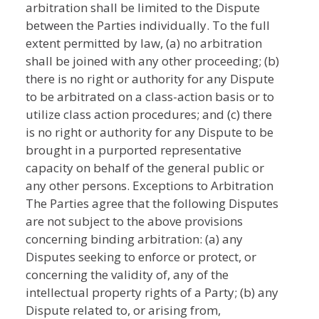
arbitration shall be limited to the Dispute
between the Parties individually. To the full
extent permitted by law, (a) no arbitration
shall be joined with any other proceeding; (b)
there is no right or authority for any Dispute
to be arbitrated on a class-action basis or to
utilize class action procedures; and (c) there
is no right or authority for any Dispute to be
brought in a purported representative
capacity on behalf of the general public or
any other persons. Exceptions to Arbitration
The Parties agree that the following Disputes
are not subject to the above provisions
concerning binding arbitration: (a) any
Disputes seeking to enforce or protect, or
concerning the validity of, any of the
intellectual property rights of a Party; (b) any
Dispute related to, or arising from,