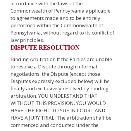
accordance with the laws of the
Commonwealth of Pennsylvania applicable
to agreements made and to be entirely
performed within the Commonwealth of
Pennsylvania, without regard to its conflict of
law principles.
DISPUTE RESOLUTION
Binding Arbitration If the Parties are unable
to resolve a Dispute through informal
negotiations, the Dispute (except those
Disputes expressly excluded below) will be
finally and exclusively resolved by binding
arbitration. YOU UNDERSTAND THAT
WITHOUT THIS PROVISION, YOU WOULD
HAVE THE RIGHT TO SUE IN COURT AND
HAVE A JURY TRIAL. The arbitration shall be
commenced and conducted under the