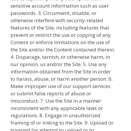
sensitive account information such as user
passwords. 3. Circumvent, disable, or
otherwise interfere with security-related
features of the Site, including features that
prevent or restrict the use or copying of any
Content or enforce limitations on the use of
the Site and/or the Content contained therein.
4. Disparage, tarnish, or otherwise harm, in
our opinion, us and/or the Site. 5. Use any
information obtained from the Site in order
to harass, abuse, or harm another person. 6.
Make improper use of our support services
or submit false reports of abuse or
misconduct. 7. Use the Site in a manner
inconsistent with any applicable laws or
regulations. 8. Engage in unauthorized
framing of or linking to the Site. 9. Upload or
transmit (or attempt to upload or to