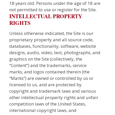
18 years old. Persons under the age of 18 are
not permitted to use or register for the Site.
INTELLECTUAL PROPERTY
RIGHTS
Unless otherwise indicated, the Site is our
proprietary property and all source code,
databases, functionality, software, website
designs, audio, video, text, photographs, and
graphics on the Site (collectively, the
“Content”) and the trademarks, service
marks, and logos contained therein (the
“Marks”) are owned or controlled by us or
licensed to us, and are protected by
copyright and trademark laws and various
other intellectual property rights and unfair
competition laws of the United States,
international copyright laws, and