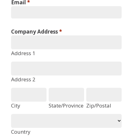
Email
*
Company Address
*
Address 1
Address 2
City
State/Province
Zip/Postal
Country