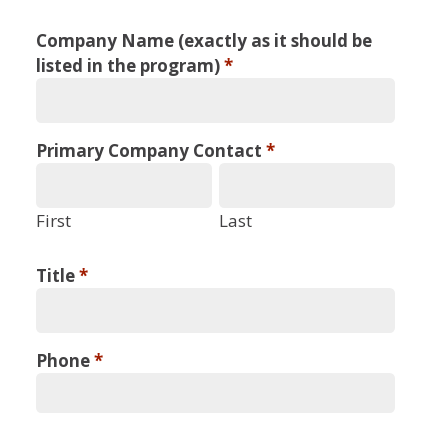
WAGO
Company Name (exactly as it should be
2025
listed in the program)
*
Annual
Meeting
Primary Company Contact
*
Industry
Supported
First
Last
Symposium
Title
*
Application
Phone
*