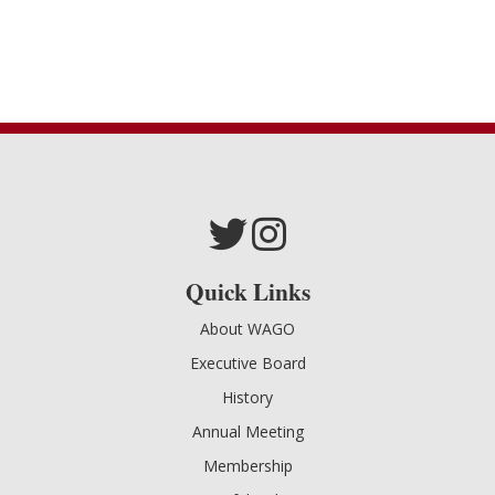
Quick Links
About WAGO
Executive Board
History
Annual Meeting
Membership