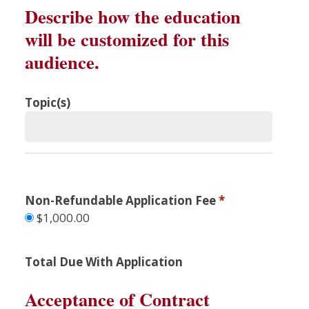
Describe how the education
will be customized for this
audience.
Topic(s)
Non-Refundable Application Fee
*
$1,000.00
Total Due With Application
Acceptance of Contract