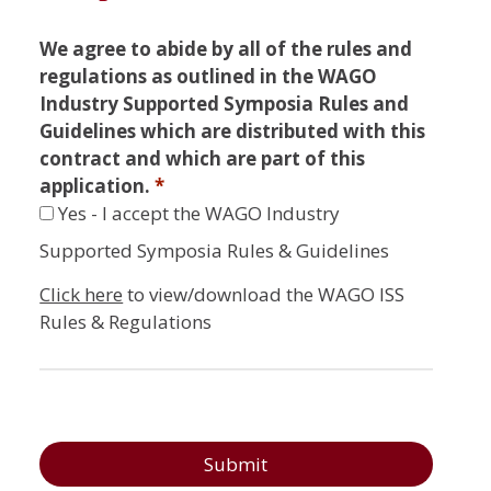
We agree to abide by all of the rules and
regulations as outlined in the WAGO
Industry Supported Symposia Rules and
Guidelines which are distributed with this
contract and which are part of this
application.
*
Yes - I accept the WAGO Industry
Supported Symposia Rules & Guidelines
Click here
to view/download the WAGO ISS
Rules & Regulations
Submit