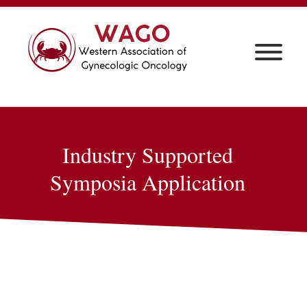
Industry Supported
Symposia Application