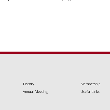
History
Membership
Annual Meeting
Useful Links