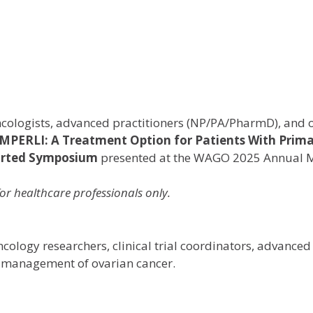
ologists, advanced practitioners (NP/PA/PharmD), and ot
EMPERLI: A Treatment Option for Patients With Prim
ported Symposium
presented at the WAGO 2025 Annual 
or healthcare professionals only.
ology researchers, clinical trial coordinators, advanced
e management of ovarian cancer.