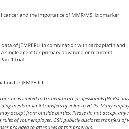
ial cancer and the importance of MMR/MSI biomarker
y data of JEMPERLI in combination with carboplatin and
 a single agent for primary advanced or recurrent
art 1 trial
mation for JEMPERLI
ogram is limited to US healthcare professionals (HCPs) only
ng meals or limit transfers of value to HCPs. Many employers
ay accept from outside parties. Please do not accept any mea
e rules of your employer. GSK publicly discloses transfers of 
nses provided to attendees at this program.