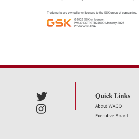
Quick Links
About WAGO
Executive Board