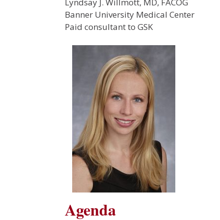
Lyndsay J. Willmott, MD, FACOG
Banner University Medical Center
Paid consultant to GSK
Agenda