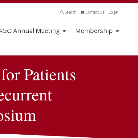
Search
Contact Us
Login
GO Annual Meeting
Membership
or Patients
Program
Sponsors
Abstract Submissions
2025 Exhibitors &
Sponsors
ecurrent
Tumor Board
Submissions
Exhibitor &
Sponsorship
osium
Continuing Medical
Information
Education
Industry Supported
Symposia Application