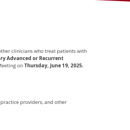
her clinicians who treat patients with
ary Advanced or Recurrent
Meeting on
Thursday, June 19, 2025.
 practice providers, and other