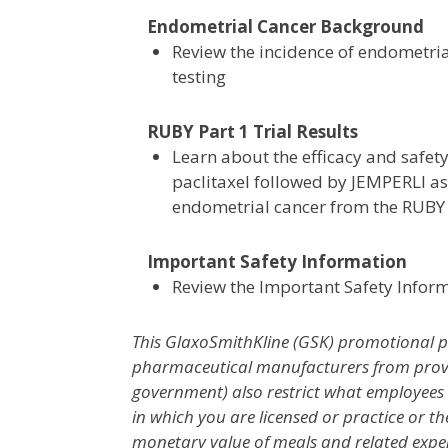
Endometrial Cancer Background
Review the incidence of endometr
testing
RUBY Part 1 Trial Results
Learn about the efficacy and safet
paclitaxel followed by JEMPERLI as
endometrial cancer from the RUBY P
Important Safety Information
Review the Important Safety Infor
This GlaxoSmithKline (GSK) promotional pr
pharmaceutical manufacturers from providi
government) also restrict what employees m
in which you are licensed or practice or th
monetary value of meals and related expe