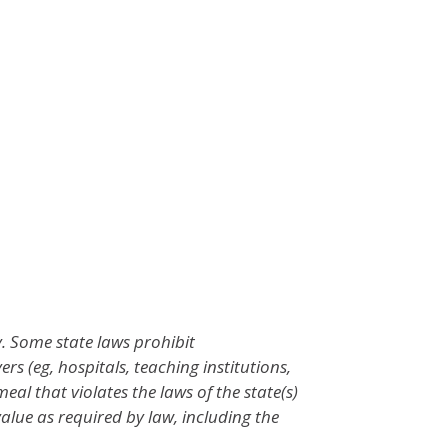
. Some state laws prohibit
 (eg, hospitals, teaching institutions,
l that violates the laws of the state(s)
value as required by law, including the