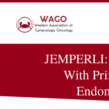
JEMPERLI: A
With Pr
Endom