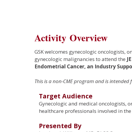
Activity Overview
GSK welcomes gynecologic oncologists, onc
gynecologic malignancies to attend the
J
Endometrial Cancer
, an Industry Sup
This is a non-CME program and is intended f
Target Audience
Gynecologic and medical oncologists, onc
healthcare professionals involved in th
Presented By