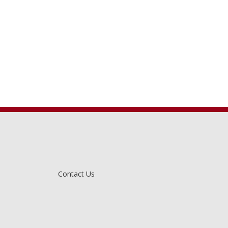
Contact Us