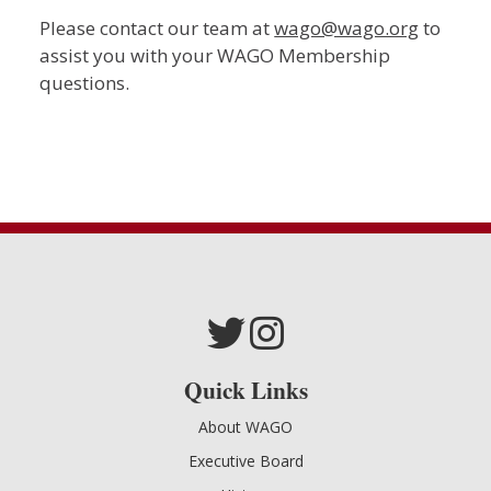
Please contact our team at
wago@wago.org
to
assist you with your WAGO Membership
questions.
Quick Links
About WAGO
Executive Board