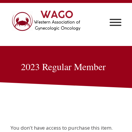
2023 Regular Member
You don't have access to purchase this item.