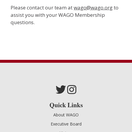
Please contact our team at
wago@wago.org
to
assist you with your WAGO Membership
questions.
Quick Links
About WAGO
Executive Board