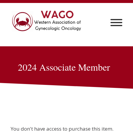
2024 Associate Member
You don't have access to purchase this item.