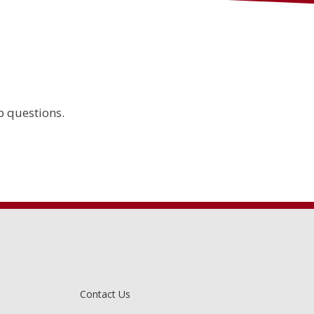
 questions.
Contact Us