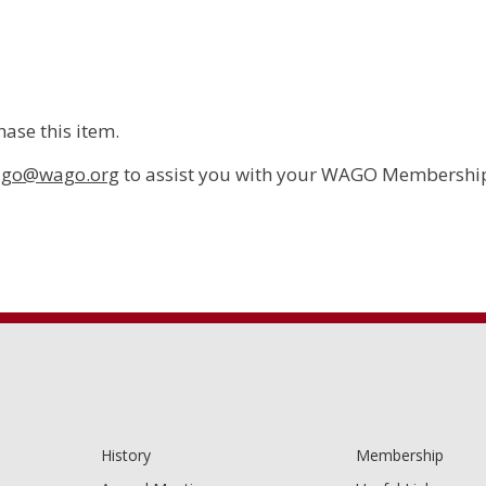
ase this item.
go@wago.org
to assist you with your WAGO Membership
History
Membership