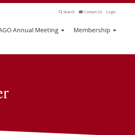
Search
Contact Us
Login
GO Annual Meeting
Membership
Program
Sponsors
Abstract Submissions
2025 Exhibitors &
Sponsors
er
Tumor Board
Submissions
Exhibitor &
Sponsorship
Continuing Medical
Information
Education
Industry Supported
Symposia Application