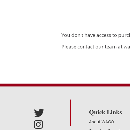
You don't have access to purch
Please contact our team at
wa
Quick Links
About WAGO