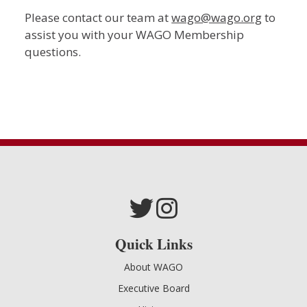
Please contact our team at
wago@wago.org
to
assist you with your WAGO Membership
questions.
Quick Links
About WAGO
Executive Board