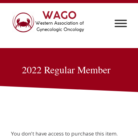
2022 Regular Member
You don't have access to purchase this item.