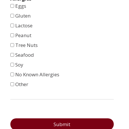
Eggs
Gluten
Lactose
Peanut
Tree Nuts
Seafood
Soy
No Known Allergies
Other
Submit