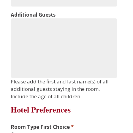
Additional Guests
Please add the first and last name(s) of all
additional guests staying in the room.
Include the age of all children.
Hotel Preferences
Room Type First Choice
*