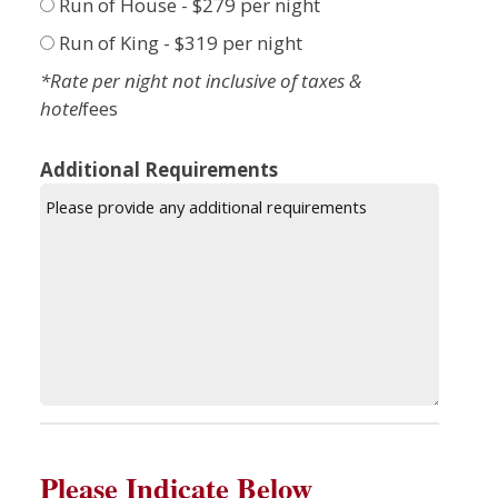
Run of House - $279 per night
Run of King - $319 per night
*Rate per night not inclusive of taxes &
hotel
fees
Additional Requirements
Please Indicate Below