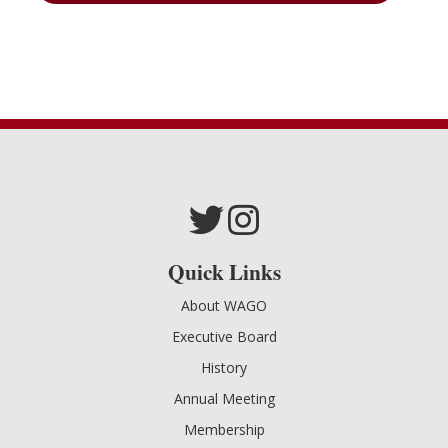
Quick Links
About WAGO
Executive Board
History
Annual Meeting
Membership