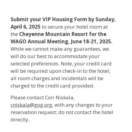
WAGO
Submit your VIP Housing Form by Sunday,
April 6, 2025
to secure your hotel room at
2025
the
Cheyenne Mountain Resort for the
Annual
WAGO Annual Meeting, June 18-21, 2025.
While we cannot make any guarantees, we
Meeting
will do our best to accommodate your
VIP
selected preferences. Note, your credit card
will be required upon check-in to the hotel;
Housing
all room charges and incidentals will be
Form
charged to the credit card provided.
Please contact Cori Niskala,
cniskala@gog.org
, with any changes to your
reservation request; do not contact the hotel
directly.