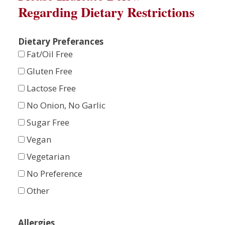
Regarding Dietary Restrictions
Dietary Preferances
Fat/Oil Free
Gluten Free
Lactose Free
No Onion, No Garlic
Sugar Free
Vegan
Vegetarian
No Preference
Other
Allergies