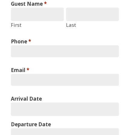
Guest Name
*
First
Last
Phone
*
Email
*
Arrival Date
Departure Date