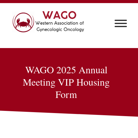
WAGO 2025 Annual
Meeting
VIP Housing
Form